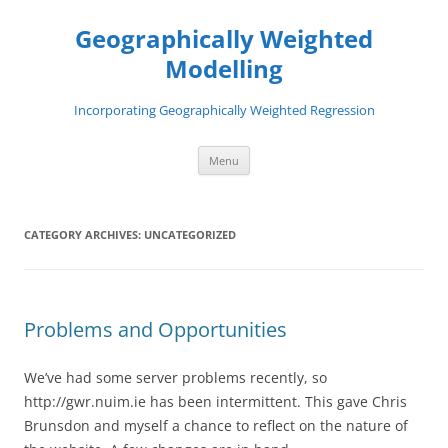
Skip
to
Geographically Weighted
content
Modelling
Incorporating Geographically Weighted Regression
Menu
CATEGORY ARCHIVES:
UNCATEGORIZED
Problems and Opportunities
We’ve had some server problems recently, so
http://gwr.nuim.ie has been intermittent. This gave Chris
Brunsdon and myself a chance to reflect on the nature of