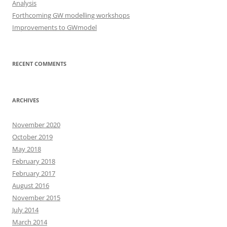
Analysis
Forthcoming GW modelling workshops
Improvements to GWmodel
RECENT COMMENTS
ARCHIVES
November 2020
October 2019
May 2018
February 2018
February 2017
August 2016
November 2015
July 2014
March 2014