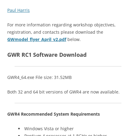
Paul Harris
For more information regarding workshop objectives,
registration, and contacts please download the
GWmodel_flyer_April_v2.pdf
below.
GWR RC1 Software Download
GWR4_64.exe File size: 31.52MB
Both 32 and 64 bit versions of GWR4 are now available.
GWR4 Recommended System Requirements
Windows Vista or higher
Pentium 4 processor at 1.8GHz or higher