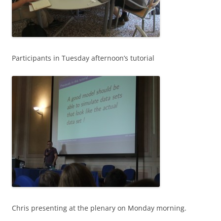
Participants in Tuesday afternoon’s tutorial
Chris presenting at the plenary on Monday morning.