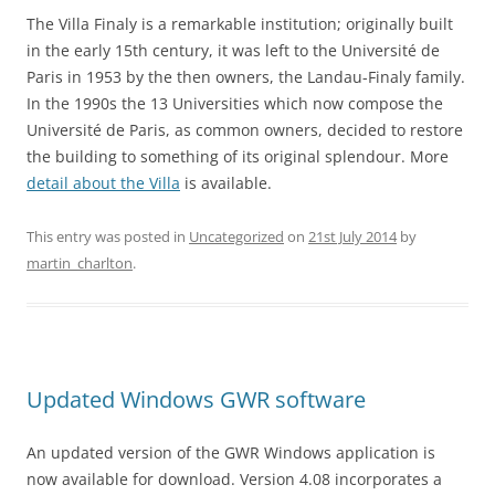
The Villa Finaly is a remarkable institution; originally built
in the early 15th century, it was left to the Université de
Paris in 1953 by the then owners, the Landau-Finaly family.
In the 1990s the 13 Universities which now compose the
Université de Paris, as common owners, decided to restore
the building to something of its original splendour. More
detail about the Villa
is available.
This entry was posted in
Uncategorized
on
21st July 2014
by
martin_charlton
.
Updated Windows GWR software
An updated version of the GWR Windows application is
now available for download. Version 4.08 incorporates a