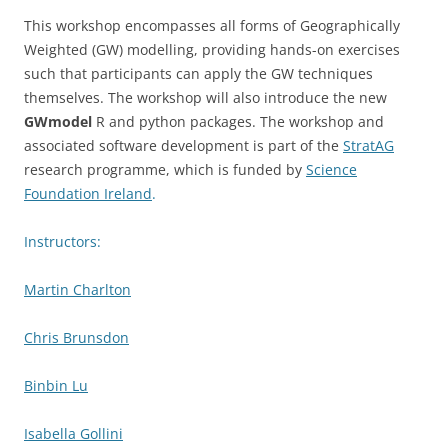
This workshop encompasses all forms of Geographically
Weighted (GW) modelling, providing hands-on exercises
such that participants can apply the GW techniques
themselves. The workshop will also introduce the new
GWmodel
R and python packages. The workshop and
associated software development is part of the
StratAG
research programme, which is funded by
Science
Foundation Ireland
.
Instructors:
Martin Charlton
Chris Brunsdon
Binbin Lu
Isabella Gollini