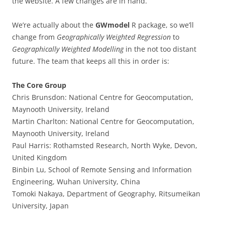
the website. A few changes are in hand.
We’re actually about the
GWmodel
R package, so we’ll
change from
Geographically Weighted Regression
to
Geographically Weighted Modelling
in the not too distant
future. The team that keeps all this in order is:
The Core Group
Chris Brunsdon: National Centre for Geocomputation,
Maynooth University, Ireland
Martin Charlton: National Centre for Geocomputation,
Maynooth University, Ireland
Paul Harris: Rothamsted Research, North Wyke, Devon,
United Kingdom
Binbin Lu, School of Remote Sensing and Information
Engineering, Wuhan University, China
Tomoki Nakaya, Department of Geography, Ritsumeikan
University, Japan