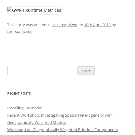
This entry was posted in
Uncategorized
on
10th April 2013
by
GWR4ADMIN
.
Search
for:
RECENT POSTS
Installing GWmodel
Recent Workshop: Investigating Spatial Heterogeneity with
Geographically Weighted Models
Workshop on Geographically Weighted Principal Components