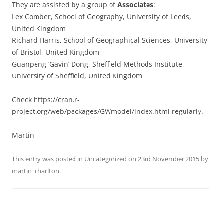
They are assisted by a group of
Associates
:
Lex Comber, School of Geography, University of Leeds,
United Kingdom
Richard Harris, School of Geographical Sciences, University
of Bristol, United Kingdom
Guanpeng ‘Gavin’ Dong, Sheffield Methods Institute,
University of Sheffield, United Kingdom
Check https://cran.r-
project.org/web/packages/GWmodel/index.html regularly.
Martin
This entry was posted in
Uncategorized
on
23rd November 2015
by
martin_charlton
.