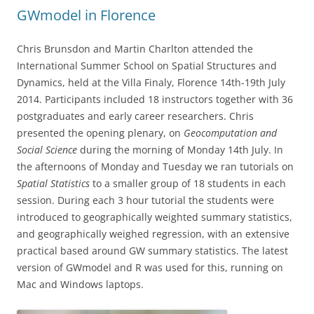
GWmodel in Florence
Chris Brunsdon and Martin Charlton attended the
International Summer School on Spatial Structures and
Dynamics, held at the Villa Finaly, Florence 14th-19th July
2014. Participants included 18 instructors together with 36
postgraduates and early career researchers. Chris
presented the opening plenary, on
Geocomputation and
Social Science
during the morning of Monday 14th July. In
the afternoons of Monday and Tuesday we ran tutorials on
Spatial Statistics
to a smaller group of 18 students in each
session. During each 3 hour tutorial the students were
introduced to geographically weighted summary statistics,
and geographically weighed regression, with an extensive
practical based around GW summary statistics. The latest
version of GWmodel and R was used for this, running on
Mac and Windows laptops.