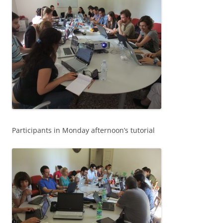
Participants in Monday afternoon’s tutorial