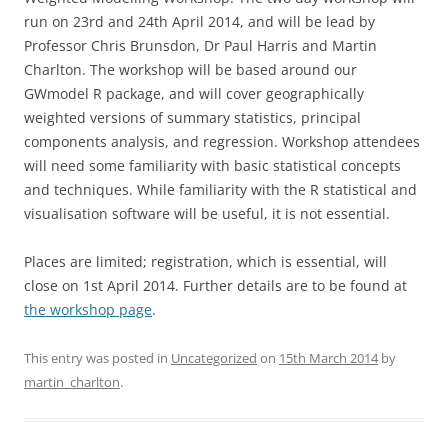
run on 23rd and 24th April 2014, and will be lead by
Professor Chris Brunsdon, Dr Paul Harris and Martin
Charlton. The workshop will be based around our
GWmodel R package, and will cover geographically
weighted versions of summary statistics, principal
components analysis, and regression. Workshop attendees
will need some familiarity with basic statistical concepts
and techniques. While familiarity with the R statistical and
visualisation software will be useful, it is not essential.
Places are limited; registration, which is essential, will
close on 1st April 2014. Further details are to be found at
the workshop page
.
This entry was posted in
Uncategorized
on
15th March 2014
by
martin_charlton
.