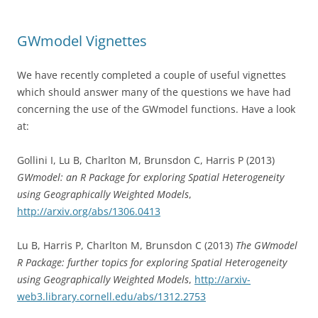
GWmodel Vignettes
We have recently completed a couple of useful vignettes
which should answer many of the questions we have had
concerning the use of the GWmodel functions. Have a look
at:
Gollini I, Lu B, Charlton M, Brunsdon C, Harris P (2013)
GWmodel: an R Package for exploring Spatial Heterogeneity
using Geographically Weighted Models
,
http://arxiv.org/abs/1306.0413
Lu B, Harris P, Charlton M, Brunsdon C (2013)
The GWmodel
R Package: further topics for exploring Spatial Heterogeneity
using Geographically Weighted Models
,
http://arxiv-
web3.library.cornell.edu/abs/1312.2753