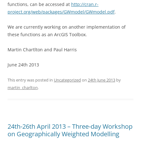
functions, can be accessed at
http://cran.r-
project.org/web/packages/GWmodel/GWmodel.pdf
.
We are currently working on another implementation of
these functions as an ArcGIS Toolbox.
Martin Chartlton and Paul Harris
June 24th 2013
This entry was posted in
Uncategorized
on
24th June 2013
by
martin_charlton
.
24th-26th April 2013 – Three-day Workshop
on Geographically Weighted Modelling