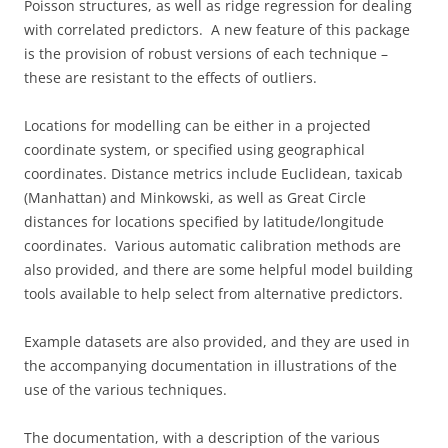
Poisson structures, as well as ridge regression for dealing
with correlated predictors. A new feature of this package
is the provision of robust versions of each technique –
these are resistant to the effects of outliers.
Locations for modelling can be either in a projected
coordinate system, or specified using geographical
coordinates. Distance metrics include Euclidean, taxicab
(Manhattan) and Minkowski, as well as Great Circle
distances for locations specified by latitude/longitude
coordinates. Various automatic calibration methods are
also provided, and there are some helpful model building
tools available to help select from alternative predictors.
Example datasets are also provided, and they are used in
the accompanying documentation in illustrations of the
use of the various techniques.
The documentation, with a description of the various