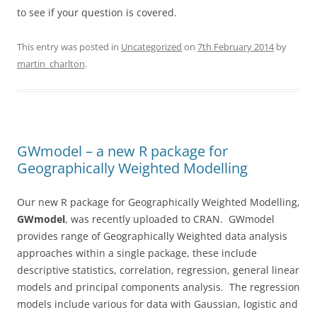
to see if your question is covered.
This entry was posted in
Uncategorized
on
7th February 2014
by
martin_charlton
.
GWmodel – a new R package for
Geographically Weighted Modelling
Our new R package for Geographically Weighted Modelling,
GWmodel
, was recently uploaded to CRAN. GWmodel
provides range of Geographically Weighted data analysis
approaches within a single package, these include
descriptive statistics, correlation, regression, general linear
models and principal components analysis. The regression
models include various for data with Gaussian, logistic and