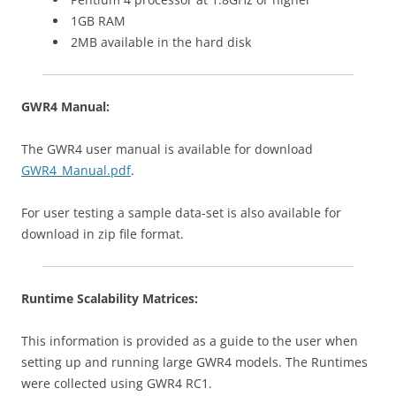
1GB RAM
2MB available in the hard disk
GWR4 Manual:
The GWR4 user manual is available for download
GWR4_Manual.pdf
.
For user testing a sample data-set is also available for
download in zip file format.
Runtime Scalability Matrices:
This information is provided as a guide to the user when
setting up and running large GWR4 models. The Runtimes
were collected using GWR4 RC1.