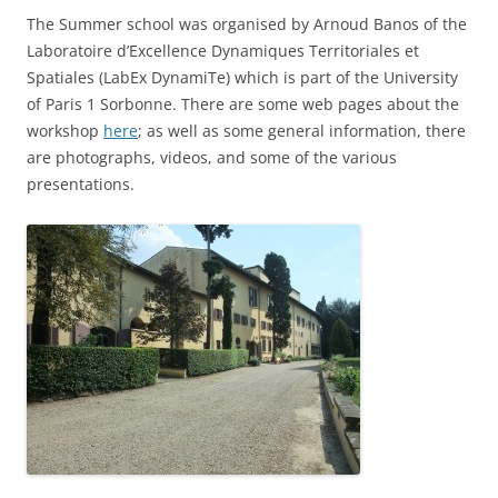
The Summer school was organised by Arnoud Banos of the
Laboratoire d’Excellence Dynamiques Territoriales et
Spatiales (LabEx DynamiTe) which is part of the University
of Paris 1 Sorbonne. There are some web pages about the
workshop
here
; as well as some general information, there
are photographs, videos, and some of the various
presentations.