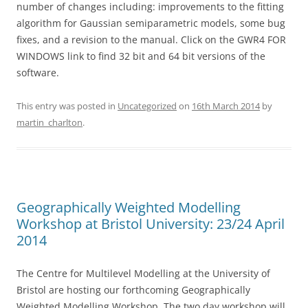
number of changes including: improvements to the fitting
algorithm for Gaussian semiparametric models, some bug
fixes, and a revision to the manual. Click on the GWR4 FOR
WINDOWS link to find 32 bit and 64 bit versions of the
software.
This entry was posted in
Uncategorized
on
16th March 2014
by
martin_charlton
.
Geographically Weighted Modelling
Workshop at Bristol University: 23/24 April
2014
The Centre for Multilevel Modelling at the University of
Bristol are hosting our forthcoming Geographically
Weighted Modelling Workshop. The two day workshop will