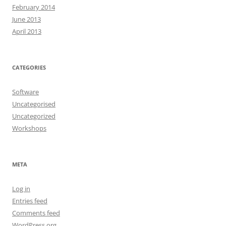
February 2014
June 2013
April 2013
CATEGORIES
Software
Uncategorised
Uncategorized
Workshops
META
Log in
Entries feed
Comments feed
WordPress.org