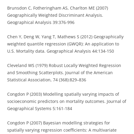
Brunsdon C, Fotheringham AS, Charlton ME (2007)
Geographically Weighted Discriminant Analysis.
Geographical Analysis 39:376-996
Chen Y, Deng W, Yang T, Mathews S (2012) Geographically
weighted quantile regression (GWQR): An application to
U.S. Mortality data. Geographical Analysis 44:134-150
Cleveland WS (1979) Robust Locally Weighted Regression
and Smoothing Scatterplots. Journal of the American
Statistical Association, 74 (368):829–836
Congdon P (2003) Modelling spatially varying impacts of
socioeconomic predictors on mortality outcomes. Journal of
Geographical Systems 5:161-184
Congdon P (2007) Bayesian modelling strategies for
spatially varying regression coefficients: A multivariate