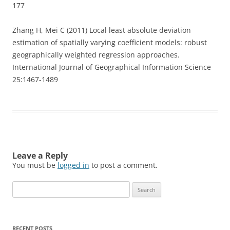
177
Zhang H, Mei C (2011) Local least absolute deviation
estimation of spatially varying coefficient models: robust
geographically weighted regression approaches.
International Journal of Geographical Information Science
25:1467-1489
Leave a Reply
You must be
logged in
to post a comment.
Search
for:
RECENT POSTS