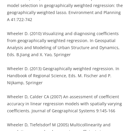
model selection in geographically weighted regression: the
geographically weighted lasso. Environment and Planning
A 41:722-742
Wheeler D. (2010) Visualizing and diagnosing coefficients
from geographically weighted regression. In Geospatial
Analysis and Modeling of Urban Structure and Dynamics,
Eds. B.Jiang and X. Yao, Springer
Wheeler D. (2013) Geographically weighted regression. In
Handbook of Regional Science, Eds. M. Fischer and P.
Nijkamp, Springer
Wheeler D, Calder CA (2007) An assessment of coefficient
accuracy in linear regression models with spatially varying
coefficients. Journal of Geographical Systems 9:145-166
Wheeler D, Tiefelsdorf M (2005) Multicollinearity and