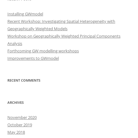
Installing GWmodel
Recent Workshop: Investigating Spatial Heterogeneity with
Geographically Weighted Models
Workshop on Geographically Weighted Principal Components
Analysis
Forthcoming GW modelling workshops
Improvements to GWmodel
RECENT COMMENTS
ARCHIVES
November 2020
October 2019
May 2018