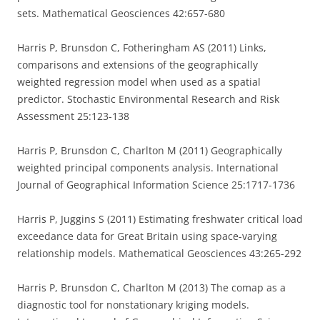
sets. Mathematical Geosciences 42:657-680
Harris P, Brunsdon C, Fotheringham AS (2011) Links,
comparisons and extensions of the geographically
weighted regression model when used as a spatial
predictor. Stochastic Environmental Research and Risk
Assessment 25:123-138
Harris P, Brunsdon C, Charlton M (2011) Geographically
weighted principal components analysis. International
Journal of Geographical Information Science 25:1717-1736
Harris P, Juggins S (2011) Estimating freshwater critical load
exceedance data for Great Britain using space-varying
relationship models. Mathematical Geosciences 43:265-292
Harris P, Brunsdon C, Charlton M (2013) The comap as a
diagnostic tool for nonstationary kriging models.