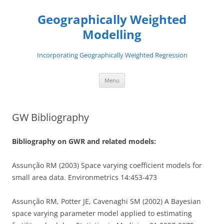
Skip
to
Geographically Weighted
content
Modelling
Incorporating Geographically Weighted Regression
Menu
GW Bibliography
Bibliography on GWR and related models:
Assunção RM (2003) Space varying coefficient models for
small area data. Environmetrics 14:453-473
Assunção RM, Potter JE, Cavenaghi SM (2002) A Bayesian
space varying parameter model applied to estimating