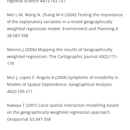
regional science 44(1):143-157
Mei L-M, Wang N, Zhang W-X (2006) Testing the importance
of the explanatory variables in a mixed geographically
weighted regression model. Environment and Planning A
38:587-598
Mennis J (2006) Mapping the results of Geographically
weighted regression. The Cartographic Journal 43(2):171-
179
Mur J, Lopez F, Angulo A (2008) Symptoms of Instability in
Models of Spatial Dependence. Geographical Analysis
40(2):189-211
Nakaya T (2001) Local spatial interaction modelling based
on the geographically weighted regression approach.
GeoJournal 53:347-358