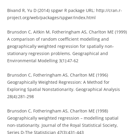
Bivand R, Yu D (2014) spgwr R package URL: http://cran.r-
project.org/web/packages/spgwr/index.html
Brunsdon C, Aitkin M, Fotheringham AS, Charlton ME (1999)
A comparison of random coefficient modelling and
geographically weighted regression for spatially non-
stationary regression problems. Geographical and
Environmental Modelling 3(1):47-62
Brunsdon C, Fotheringham AS, Charlton ME (1996)
Geographically Weighted Regression: A Method for
Exploring Spatial Nonstationarity. Geographical Analysis
28(4):281-298
Brunsdon C, Fotheringham AS, Charlton ME (1998)
Geographically weighted regression – modelling spatial
non-stationarity. Journal of the Royal Statistical Society,
Series D-The Statistician 47(3):431-443