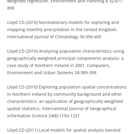
weighted regression. Environment and Planning A 32:871-
890
Lloyd CD (2010) Nonstationary models for exploring and
mapping monthly precipitation in the United Kingdom.
International Journal of Climatology 30:390-405
Lloyd CD (2010) Analysing population characteristics using
geographically weighted principal components analysis: a
case study of Northern Ireland in 2001. Computers,
Environment and Urban Systems 34:389-399
Lloyd CD (2010) Exploring population spatial concentrations
in Northern Ireland by community background and other
characteristics: an application of geographically weighted
spatial statistics. International Journal of Geographical
Information Science 24(8):1193-1221
Lloyd CD (2011) Local models for spatial analysis (second