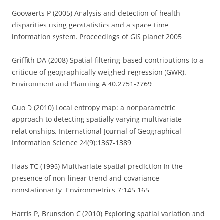
Goovaerts P (2005) Analysis and detection of health
disparities using geostatistics and a space-time
information system. Proceedings of GIS planet 2005
Griffith DA (2008) Spatial-filtering-based contributions to a
critique of geographically weighed regression (GWR).
Environment and Planning A 40:2751-2769
Guo D (2010) Local entropy map: a nonparametric
approach to detecting spatially varying multivariate
relationships. International Journal of Geographical
Information Science 24(9):1367-1389
Haas TC (1996) Multivariate spatial prediction in the
presence of non-linear trend and covariance
nonstationarity. Environmetrics 7:145-165
Harris P, Brunsdon C (2010) Exploring spatial variation and