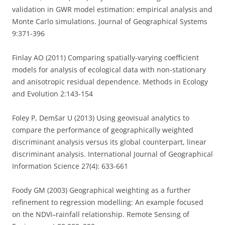
validation in GWR model estimation: empirical analysis and
Monte Carlo simulations. Journal of Geographical Systems
9:371-396
Finlay AO (2011) Comparing spatially-varying coefficient
models for analysis of ecological data with non-stationary
and anisotropic residual dependence. Methods in Ecology
and Evolution 2:143-154
Foley P, Demšar U (2013) Using geovisual analytics to
compare the performance of geographically weighted
discriminant analysis versus its global counterpart, linear
discriminant analysis. International Journal of Geographical
Information Science 27(4): 633-661
Foody GM (2003) Geographical weighting as a further
refinement to regression modelling: An example focused
on the NDVI–rainfall relationship. Remote Sensing of