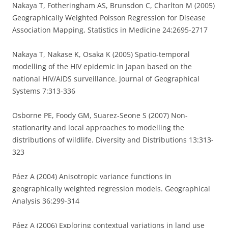
Nakaya T, Fotheringham AS, Brunsdon C, Charlton M (2005)
Geographically Weighted Poisson Regression for Disease
Association Mapping, Statistics in Medicine 24:2695-2717
Nakaya T, Nakase K, Osaka K (2005) Spatio-temporal
modelling of the HIV epidemic in Japan based on the
national HIV/AIDS surveillance. Journal of Geographical
Systems 7:313-336
Osborne PE, Foody GM, Suarez-Seone S (2007) Non-
stationarity and local approaches to modelling the
distributions of wildlife. Diversity and Distributions 13:313-
323
Páez A (2004) Anisotropic variance functions in
geographically weighted regression models. Geographical
Analysis 36:299-314
Páez A (2006) Exploring contextual variations in land use