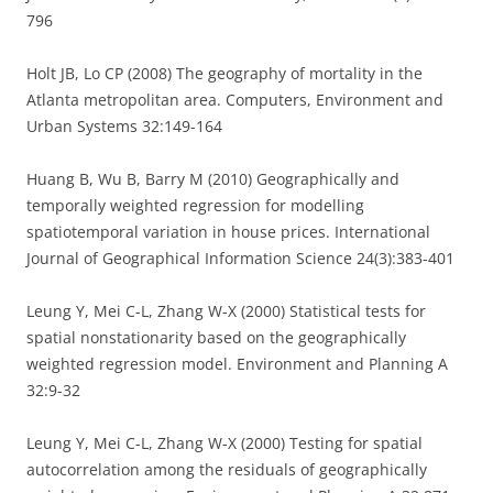
796
Holt JB, Lo CP (2008) The geography of mortality in the
Atlanta metropolitan area. Computers, Environment and
Urban Systems 32:149-164
Huang B, Wu B, Barry M (2010) Geographically and
temporally weighted regression for modelling
spatiotemporal variation in house prices. International
Journal of Geographical Information Science 24(3):383-401
Leung Y, Mei C-L, Zhang W-X (2000) Statistical tests for
spatial nonstationarity based on the geographically
weighted regression model. Environment and Planning A
32:9-32
Leung Y, Mei C-L, Zhang W-X (2000) Testing for spatial
autocorrelation among the residuals of geographically