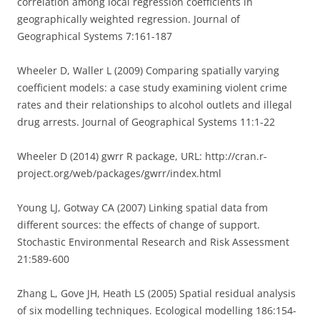
correlation among local regression coefficients in
geographically weighted regression. Journal of
Geographical Systems 7:161-187
Wheeler D, Waller L (2009) Comparing spatially varying
coefficient models: a case study examining violent crime
rates and their relationships to alcohol outlets and illegal
drug arrests. Journal of Geographical Systems 11:1-22
Wheeler D (2014) gwrr R package, URL: http://cran.r-
project.org/web/packages/gwrr/index.html
Young LJ, Gotway CA (2007) Linking spatial data from
different sources: the effects of change of support.
Stochastic Environmental Research and Risk Assessment
21:589-600
Zhang L, Gove JH, Heath LS (2005) Spatial residual analysis
of six modelling techniques. Ecological modelling 186:154-