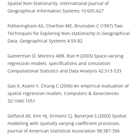
Spatial Non-Stationarity. International Journal of
Geographical Information Systems 10:605-627
Fotheringham AS, Charlton ME, Brunsdon C (1997) Two
Techniques for Exploring Non-stationarity in Geographical
Data. Geographical Systems 4:59-82
Gamerman D, Moreira ARB, Rue H (2003) Space-varying
regression models: specifications and simulation:
Computational Statistics and Data Analysis 42:513-533
Gao X, Asami Y, Chung C (2006) An empirical evaluation of
spatial regression models. Computers & Geosciences
32:1040-1051
Gelfand AE, Kim HJ, Sirmans CJ, Banerjee S (2003) Spatial
modelling with spatially varying coefficient processes.
Journal of American Statistical Association 98:387-396