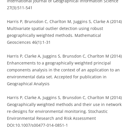
International Journal of Geographical Information Science
27(3):511-541
Harris P, Brunsdon C, Charlton M, Juggins S, Clarke A (2014)
Multivariate spatial outlier detection using robust
geographically weighted methods. Mathematical
Geosciences 46(1):1-31
Harris P, Clarke A, Juggins S, Brunsdon C, Charlton M (2014)
Enhancements to a geographically weighted principal
components analysis in the context of an application to an
environmental data set. Accepted for publication in
Geographical Analysis
Harris P, Clarke A, Juggins S, Brunsdon C, Charlton M (2014)
Geographically weighted methods and their use in network
re-designs for environmental monitoring. Stochastic
Environmental Research and Risk Assessment
DOI:10.1007/s00477-014-0851-1