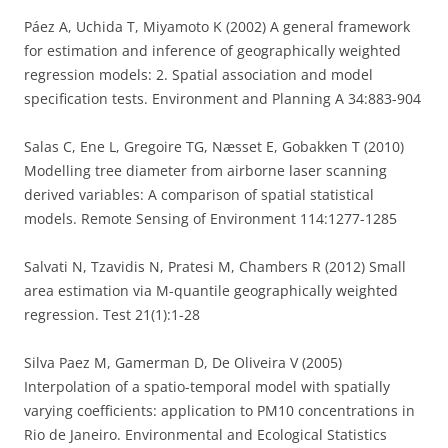
Páez A, Uchida T, Miyamoto K (2002) A general framework
for estimation and inference of geographically weighted
regression models: 2. Spatial association and model
specification tests. Environment and Planning A 34:883-904
Salas C, Ene L, Gregoire TG, Næsset E, Gobakken T (2010)
Modelling tree diameter from airborne laser scanning
derived variables: A comparison of spatial statistical
models. Remote Sensing of Environment 114:1277-1285
Salvati N, Tzavidis N, Pratesi M, Chambers R (2012) Small
area estimation via M-quantile geographically weighted
regression. Test 21(1):1-28
Silva Paez M, Gamerman D, De Oliveira V (2005)
Interpolation of a spatio-temporal model with spatially
varying coefficients: application to PM10 concentrations in
Rio de Janeiro. Environmental and Ecological Statistics