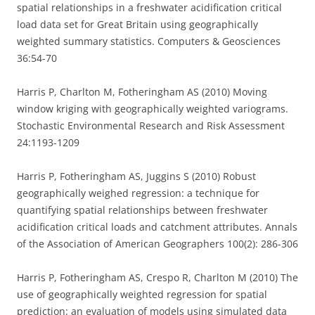
spatial relationships in a freshwater acidification critical
load data set for Great Britain using geographically
weighted summary statistics. Computers & Geosciences
36:54-70
Harris P, Charlton M, Fotheringham AS (2010) Moving
window kriging with geographically weighted variograms.
Stochastic Environmental Research and Risk Assessment
24:1193-1209
Harris P, Fotheringham AS, Juggins S (2010) Robust
geographically weighed regression: a technique for
quantifying spatial relationships between freshwater
acidification critical loads and catchment attributes. Annals
of the Association of American Geographers 100(2): 286-306
Harris P, Fotheringham AS, Crespo R, Charlton M (2010) The
use of geographically weighted regression for spatial
prediction: an evaluation of models using simulated data