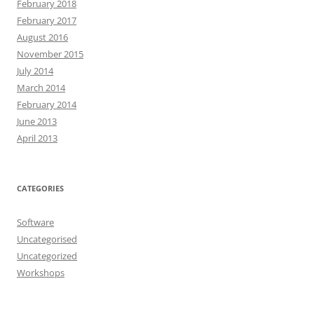
February 2018
February 2017
August 2016
November 2015
July 2014
March 2014
February 2014
June 2013
April 2013
CATEGORIES
Software
Uncategorised
Uncategorized
Workshops