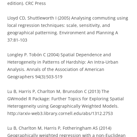
edition). CRC Press
Lloyd CD, Shuttleworth I (2005) Analysing commuting using
local regression techniques: scale, sensitivity, and
geographical patterning. Environment and Planning A
37:81-103
Longley P. Tobón C (2004) Spatial Dependence and
Heterogeneity in Patterns of Hardship: An Intra-Urban
Analysis. Annals of the Association of American
Geographers 94(3):503-519
Lu B, Harris P, Charlton M, Brunsdon C (2013) The
GWmodel R Package: Further Topics for Exploring Spatial
Heterogeneity using Geographically Weighted Models.
http://arxiv-web3.library.cornell.edu/abs/1312.2753
Lu B, Charlton M, Harris P, Fotheringham AS (2014)
Geographically weighted regression with a non-Euclidean