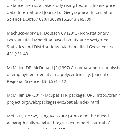
distance metric: a case study using hedonic house price
data. International Journal of Geographical Information
Science DOI:10.1080/13658816.2013.865739
Machuca-Mory DF, Deutsch CV (2013) Non-stationary
Geostatistical Modeling Based on Distance Weighted
Statistics and Distributions. Mathematical Geosciences
45(1):31-48
McMillen DP, McDonald JF (1997) A nonparametric analysis
of employment density in a polycentric city. Journal of
Regional Science 37(4):591-612
McMillen DP (2014) McSpatial R package, URL: http://cran.r-
project.org/web/packages/McSpatial/index.html
Mei L-M, He S-Y, Fang K-T (2004) A note on the mixed
geographically weighted regression model. Journal of