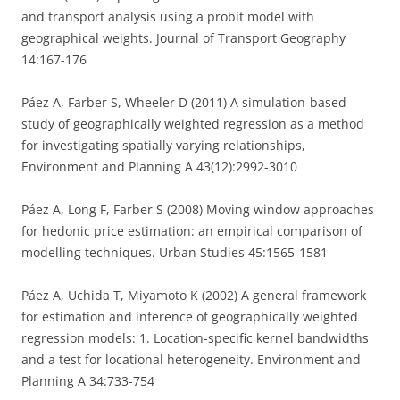
and transport analysis using a probit model with
geographical weights. Journal of Transport Geography
14:167-176
Páez A, Farber S, Wheeler D (2011) A simulation-based
study of geographically weighted regression as a method
for investigating spatially varying relationships,
Environment and Planning A 43(12):2992-3010
Páez A, Long F, Farber S (2008) Moving window approaches
for hedonic price estimation: an empirical comparison of
modelling techniques. Urban Studies 45:1565-1581
Páez A, Uchida T, Miyamoto K (2002) A general framework
for estimation and inference of geographically weighted
regression models: 1. Location-specific kernel bandwidths
and a test for locational heterogeneity. Environment and
Planning A 34:733-754