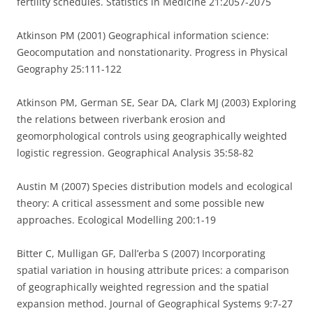
fertility schedules. Statistics in Medicine 21:2057-2075
Atkinson PM (2001) Geographical information science:
Geocomputation and nonstationarity. Progress in Physical
Geography 25:111-122
Atkinson PM, German SE, Sear DA, Clark MJ (2003) Exploring
the relations between riverbank erosion and
geomorphological controls using geographically weighted
logistic regression. Geographical Analysis 35:58-82
Austin M (2007) Species distribution models and ecological
theory: A critical assessment and some possible new
approaches. Ecological Modelling 200:1-19
Bitter C, Mulligan GF, Dall’erba S (2007) Incorporating
spatial variation in housing attribute prices: a comparison
of geographically weighted regression and the spatial
expansion method. Journal of Geographical Systems 9:7-27