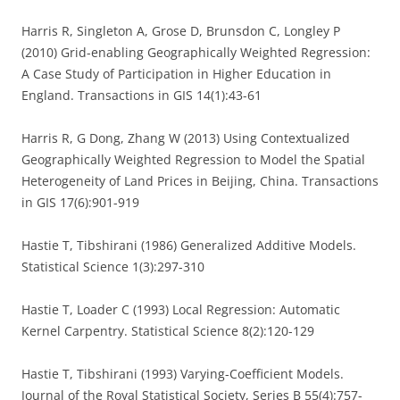
Harris R, Singleton A, Grose D, Brunsdon C, Longley P
(2010) Grid-enabling Geographically Weighted Regression:
A Case Study of Participation in Higher Education in
England. Transactions in GIS 14(1):43-61
Harris R, G Dong, Zhang W (2013) Using Contextualized
Geographically Weighted Regression to Model the Spatial
Heterogeneity of Land Prices in Beijing, China. Transactions
in GIS 17(6):901-919
Hastie T, Tibshirani (1986) Generalized Additive Models.
Statistical Science 1(3):297-310
Hastie T, Loader C (1993) Local Regression: Automatic
Kernel Carpentry. Statistical Science 8(2):120-129
Hastie T, Tibshirani (1993) Varying-Coefficient Models.
Journal of the Royal Statistical Society, Series B 55(4):757-