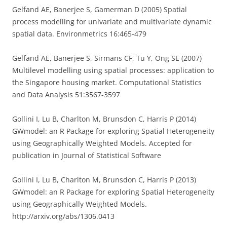
Gelfand AE, Banerjee S, Gamerman D (2005) Spatial
process modelling for univariate and multivariate dynamic
spatial data. Environmetrics 16:465-479
Gelfand AE, Banerjee S, Sirmans CF, Tu Y, Ong SE (2007)
Multilevel modelling using spatial processes: application to
the Singapore housing market. Computational Statistics
and Data Analysis 51:3567-3597
Gollini I, Lu B, Charlton M, Brunsdon C, Harris P (2014)
GWmodel: an R Package for exploring Spatial Heterogeneity
using Geographically Weighted Models. Accepted for
publication in Journal of Statistical Software
Gollini I, Lu B, Charlton M, Brunsdon C, Harris P (2013)
GWmodel: an R Package for exploring Spatial Heterogeneity
using Geographically Weighted Models.
http://arxiv.org/abs/1306.0413