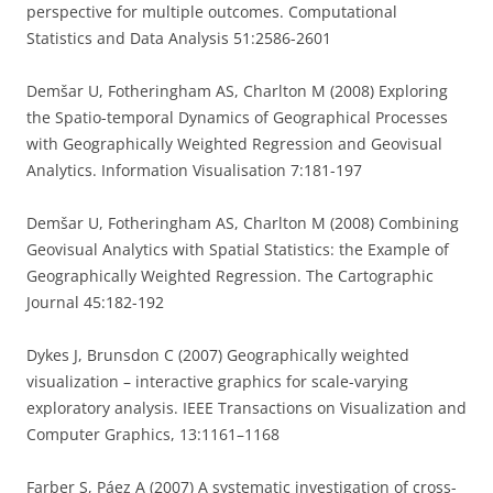
perspective for multiple outcomes. Computational
Statistics and Data Analysis 51:2586-2601
Demšar U, Fotheringham AS, Charlton M (2008) Exploring
the Spatio-temporal Dynamics of Geographical Processes
with Geographically Weighted Regression and Geovisual
Analytics. Information Visualisation 7:181-197
Demšar U, Fotheringham AS, Charlton M (2008) Combining
Geovisual Analytics with Spatial Statistics: the Example of
Geographically Weighted Regression. The Cartographic
Journal 45:182-192
Dykes J, Brunsdon C (2007) Geographically weighted
visualization – interactive graphics for scale-varying
exploratory analysis. IEEE Transactions on Visualization and
Computer Graphics, 13:1161–1168
Farber S, Páez A (2007) A systematic investigation of cross-