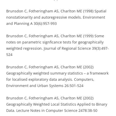
Brunsdon C, Fotheringham AS, Charlton ME (1998) Spatial
nonstationarity and autoregressive models. Environment
and Planning A 30(6):957-993
Brunsdon C, Fotheringham AS, Charlton ME (1999) Some
notes on parametric signficance tests for geographically
weighted regression. Journal of Regional Science 39(3):497-
524
Brunsdon C, Fotheringham AS, Charlton ME (2002)
Geographically weighted summary statistics – a framework
for localised exploratory data analysis. Computers,
Environment and Urban Systems 26:501-524
Brunsdon C, Fotheringham AS, Charlton ME (2002)
Geographically Weighted Local Statistics Applied to Binary
Data. Lecture Notes in Computer Science 2478:38-50