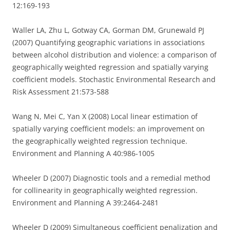
12:169-193
Waller LA, Zhu L, Gotway CA, Gorman DM, Grunewald PJ
(2007) Quantifying geographic variations in associations
between alcohol distribution and violence: a comparison of
geographically weighted regression and spatially varying
coefficient models. Stochastic Environmental Research and
Risk Assessment 21:573-588
Wang N, Mei C, Yan X (2008) Local linear estimation of
spatially varying coefficient models: an improvement on
the geographically weighted regression technique.
Environment and Planning A 40:986-1005
Wheeler D (2007) Diagnostic tools and a remedial method
for collinearity in geographically weighted regression.
Environment and Planning A 39:2464-2481
Wheeler D (2009) Simultaneous coefficient penalization and