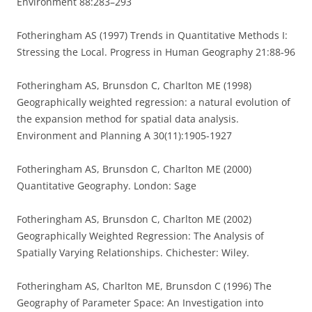
Environment 88:283–293
Fotheringham AS (1997) Trends in Quantitative Methods I:
Stressing the Local. Progress in Human Geography 21:88-96
Fotheringham AS, Brunsdon C, Charlton ME (1998)
Geographically weighted regression: a natural evolution of
the expansion method for spatial data analysis.
Environment and Planning A 30(11):1905-1927
Fotheringham AS, Brunsdon C, Charlton ME (2000)
Quantitative Geography. London: Sage
Fotheringham AS, Brunsdon C, Charlton ME (2002)
Geographically Weighted Regression: The Analysis of
Spatially Varying Relationships. Chichester: Wiley.
Fotheringham AS, Charlton ME, Brunsdon C (1996) The
Geography of Parameter Space: An Investigation into