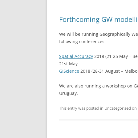
Forthcoming GW modell
We will be running Geographically We
following conferences:
Spatial Accuracy
2018 (21-25 May – Be
21st May.
GIScience
2018 (28-31 August – Melbou
We are also running a workshop on GW 
Uruguay.
This entry was posted in
Uncategorised
on