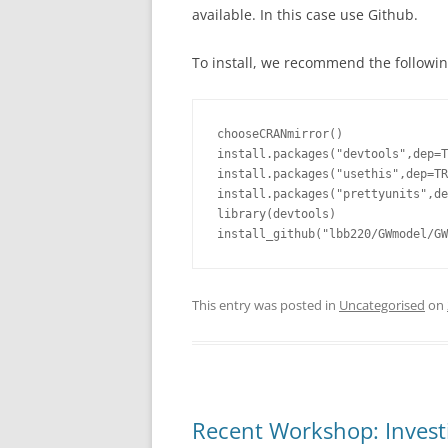
available. In this case use Github.
To install, we recommend the followin
chooseCRANmirror()

install.packages("devtools",dep=T
install.packages("usethis",dep=TR
install.packages("prettyunits",de
library(devtools)

install_github("lbb220/GWmodel/GW
This entry was posted in
Uncategorised
on
Recent Workshop: Investi