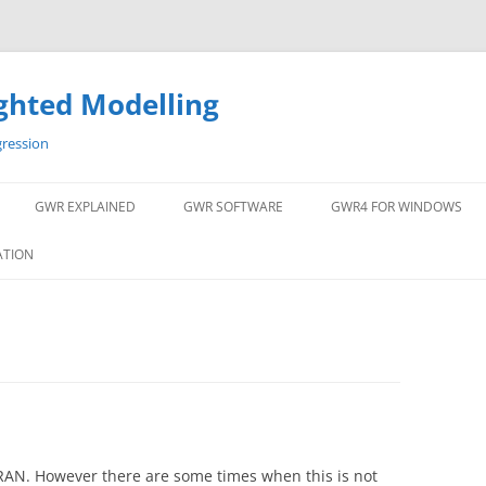
ghted Modelling
gression
GWR EXPLAINED
GWR SOFTWARE
GWR4 FOR WINDOWS
ATION
AN. However there are some times when this is not