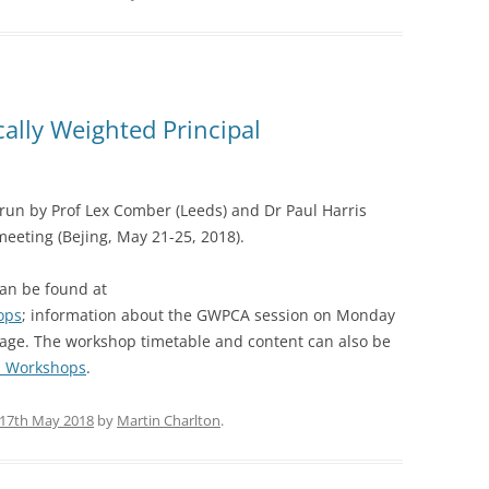
lly Weighted Principal
un by Prof Lex Comber (Leeds) and Dr Paul Harris
meeting (Bejing, May 21-25, 2018).
can be found at
ops
; information about the GWPCA session on Monday
page. The workshop timetable and content can also be
A_Workshops
.
17th May 2018
by
Martin Charlton
.