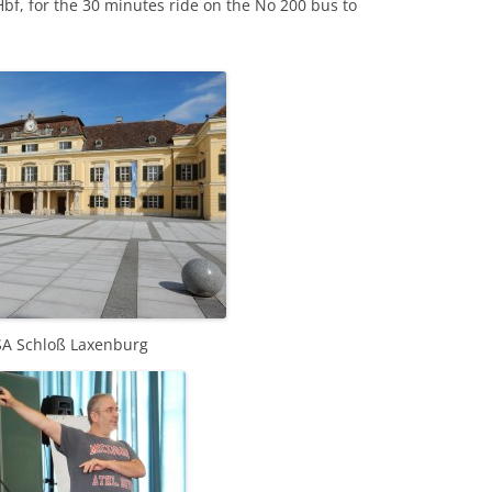
Hbf, for the 30 minutes ride on the No 200 bus to
SA Schloß Laxenburg