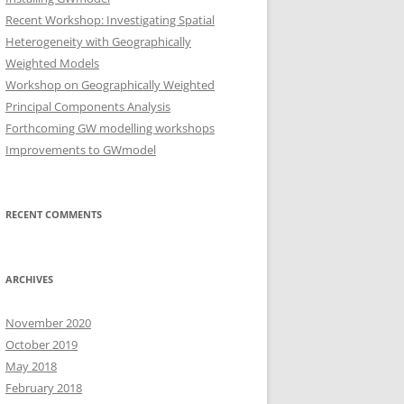
Recent Workshop: Investigating Spatial
Heterogeneity with Geographically
Weighted Models
Workshop on Geographically Weighted
Principal Components Analysis
Forthcoming GW modelling workshops
Improvements to GWmodel
RECENT COMMENTS
ARCHIVES
November 2020
October 2019
May 2018
February 2018