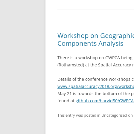
Workshop on Geographica
Components Analysis
There is a workshop on GWPCA being r
(Rothamsted) at the Spatial Accuracy 
Details of the conference workshops 
www.spatialaccuracy2018.org/worksh
May 21 is towards the bottom of the 
found at
github.com/harvid50/GWPC
This entry was posted in
Uncategorised
on