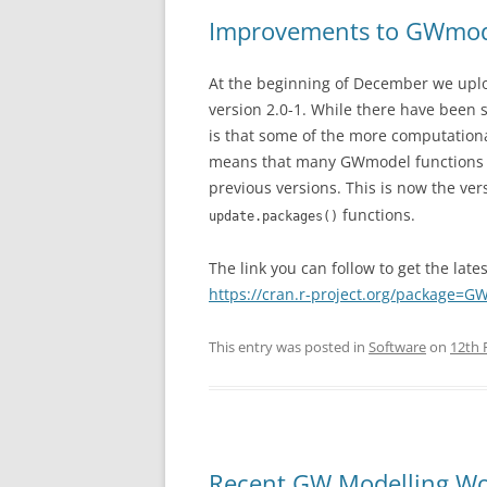
Improvements to GWmo
At the beginning of December we upl
version 2.0-1. While there have bee
is that some of the more computationa
means that many GWmodel functions wi
previous versions. This is now the vers
functions.
update.packages()
The link you can follow to get the late
https://cran.r-project.org/package=
This entry was posted in
Software
on
12th 
Recent GW Modelling W