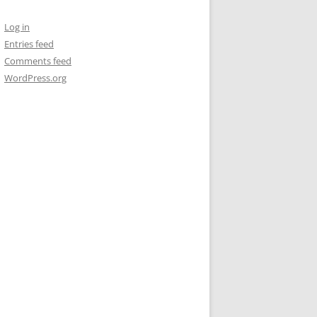
Log in
Entries feed
Comments feed
WordPress.org