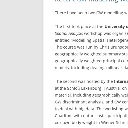
There have been two GW modelling wor
The first took place at the
University o
Spatial Analysis
workshop was organise
entitled “Modelling Spatial Heterogen
The course was run by Chris Brunsdon
geographically weighted summary stati
geographically weighted principal com
models, including dealing collinear d
The second was hosted by the
Interna
at the Schloß Laxenburg, |Austria, o
material, including geographically w
GW discriminant analysis, and GW con
to deal with big data. The workshop w
Charlton, with enthusiastic participat
our own body weight in Wiener Schnit