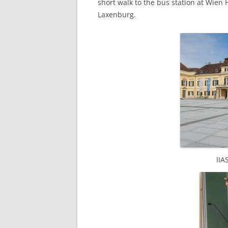
short walk to the bus station at Wien 
Laxenburg.
IIA