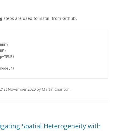
g steps are used to install from Github.
RUE)

UE)

p=TRUE)

model")
21st November 2020
by
Martin Charlton
.
gating Spatial Heterogeneity with