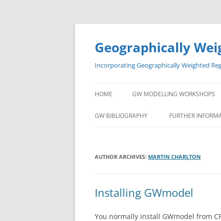
Skip
to
content
Geographically Wei
Incorporating Geographically Weighted Re
HOME
GW MODELLING WORKSHOPS
GW BIBLIOGRAPHY
FURTHER INFORM
AUTHOR ARCHIVES:
MARTIN CHARLTON
Installing GWmodel
You normally install GWmodel from CR