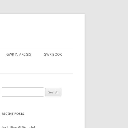
GWR IN ARCGIS
GWR BOOK
Search
for:
RECENT POSTS
Installing GWmodel