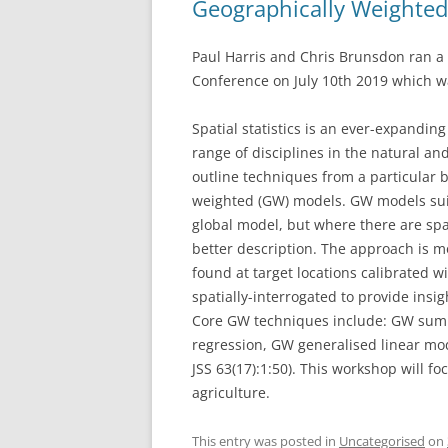
Geographically Weighte
Paul Harris and Chris Brunsdon ran a
Conference on July 10th 2019 which w
Spatial statistics is an ever-expanding
range of disciplines in the natural an
outline techniques from a particular b
weighted (GW) models. GW models suit
global model, but where there are spat
better description. The approach is 
found at target locations calibrated
spatially-interrogated to provide insig
Core GW techniques include: GW summ
regression, GW generalised linear mode
JSS 63(17):1:50). This workshop will fo
agriculture.
This entry was posted in
Uncategorised
on