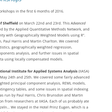
kshops in the first 6 months of 2016.
f Sheffield
on March 22nd and 23rd. This
Advanced
d by the Applied Quantitative Methods Network, and
eity with Geographically Weighted Models using R”.
, Paul Harris and Martin Charlton. We covered
stics, geographically weighted regression,
ponents analysis, and further issues in spatial
ata using locally compensated models.
tional Institute for Applied Systems Analysis
(IIASA)
n May 24th and 25th. We covered some fairly advanced
eighted principal component analysis, REML models,
tingency tables, and some issues in spatial indexing
as run by Paul Harris, Chris Brunsdon and Martin
ion from researchers at IIASA. Each of us probably ate
zeln… We stayed in the Hotel Prinz Eugen, which is a