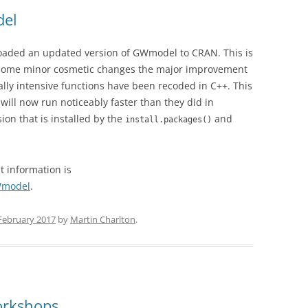
del
oaded an updated version of GWmodel to CRAN. This is
n some minor cosmetic changes the major improvement
lly intensive functions have been recoded in C++. This
ll now run noticeably faster than they did in
ion that is installed by the
and
install.packages()
st information is
GWmodel
.
February 2017
by
Martin Charlton
.
orkshops