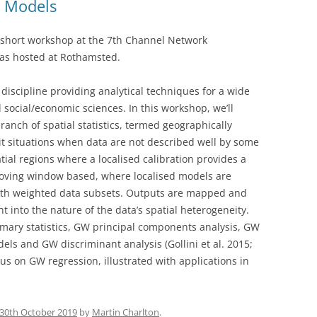
d Models
 short workshop at the 7th Channel Network
as hosted at Rothamsted.
 discipline providing analytical techniques for a wide
d social/economic sciences. In this workshop, we’ll
ranch of spatial statistics, termed geographically
 situations when data are not described well by some
ial regions where a localised calibration provides a
moving window based, where localised models are
 with weighted data subsets. Outputs are mapped and
ht into the nature of the data’s spatial heterogeneity.
ary statistics, GW principal components analysis, GW
ls and GW discriminant analysis (Gollini et al. 2015;
cus on GW regression, illustrated with applications in
30th October 2019
by
Martin Charlton
.