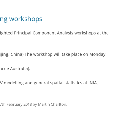
ing workshops
ighted Principal Component Analysis workshops at the
ijing, China) The workshop will take place on Monday
rne Australia).
modelling and general spatial statistics at INIA,
7th February 2018
by
Martin Charlton
.