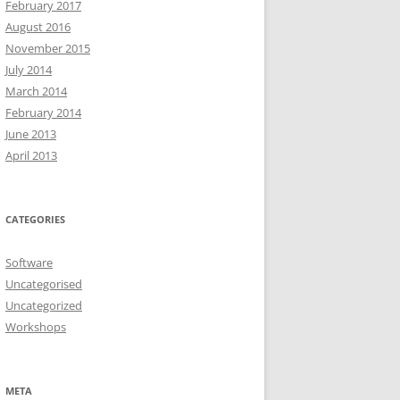
February 2017
August 2016
November 2015
July 2014
March 2014
February 2014
June 2013
April 2013
CATEGORIES
Software
Uncategorised
Uncategorized
Workshops
META